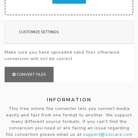
CUSTOMIZE SETTINGS
Make sure you have uploaded valid files otherwise
conversion will not be correct
CONVERT FILES
INFORMATION
This free online file converter lets you convert media
easily and fast from one format to another. We support
many different source formats. If you can't find the
conversion you need or are facing an issue regarding
file convertion please email us at
support@sisicare.com