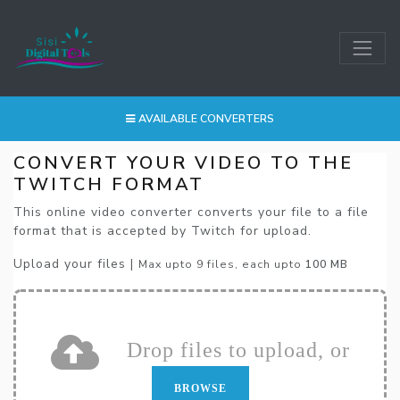
AVAILABLE CONVERTERS
CONVERT YOUR VIDEO TO THE
TWITCH FORMAT
This online video converter converts your file to a file
format that is accepted by Twitch for upload.
Upload your files |
Max upto 9 files, each upto
100 MB
Drop files to upload, or
BROWSE